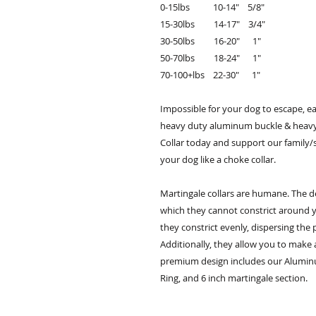
0-15lbs 10-14" 5/8"
15-30lbs 14-17" 3/4"
30-50lbs 16-20" 1"
50-70lbs 18-24" 1"
70-100+lbs 22-30" 1"
Impossible for your dog to escape, e
heavy duty aluminum buckle & heavy
Collar today and support our family/
your dog like a choke collar.
Martingale collars are humane. The d
which they cannot constrict around y
they constrict evenly, dispersing the 
Additionally, they allow you to make
premium design includes our Alumin
Ring, and 6 inch martingale section.