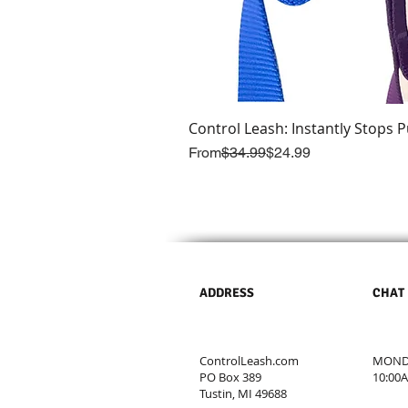
Control Leash: Instantly Stops P
Regular Price
Sale Price
From
$34.99
$24.99
ADDRESS
CHAT
ControlLeash.com
MONDA
PO Box 389
10:00
Tustin, MI 49688