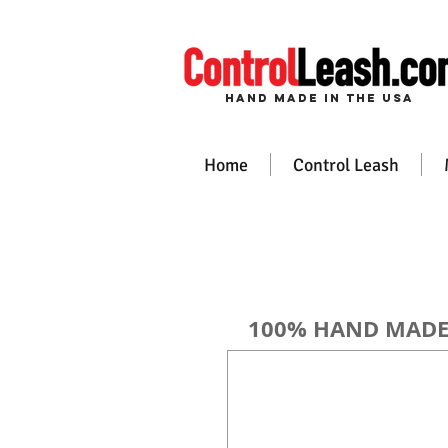
Hand Made in the USa
Home
Control Leash
100% HAND MADE i