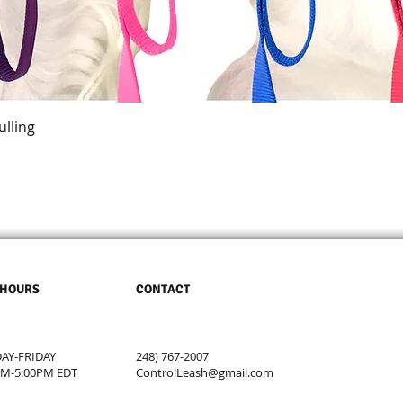
Quick View
ulling
 HOURS
CONTACT
Y-FRIDAY
248) 767-2007
AM-5:00PM EDT
ControlLeash@gmail.com