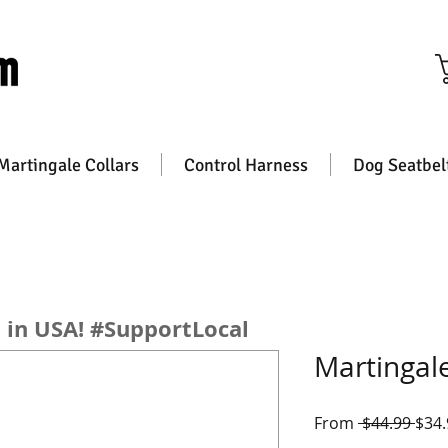
Free Shipping on All orders
Martingale Collars
Control Harness
Dog Seatbel
n USA! #SupportLocal
Martingale
Regu
From
 $44.99 
$34.
Pric