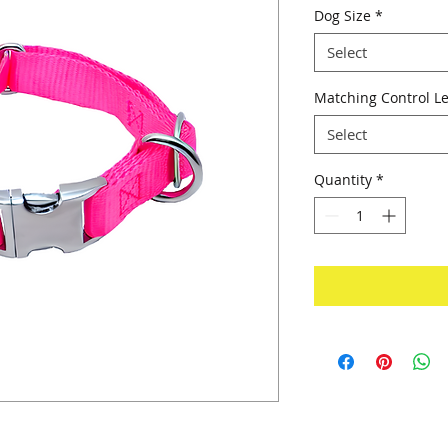
Dog Size
*
Select
Matching Control Le
Select
Quantity
*