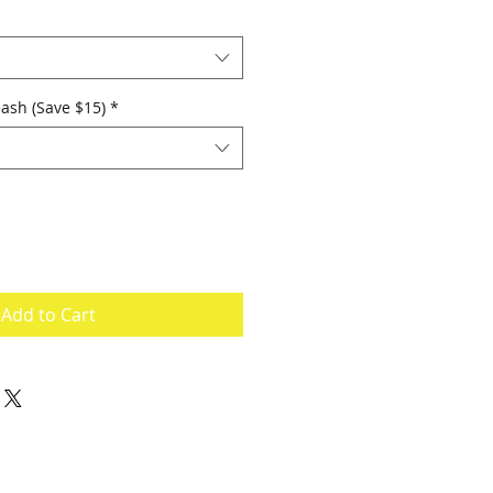
ash (Save $15)
*
Add to Cart