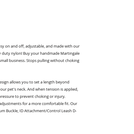
asy on and off, adjustable, and made with our
 duty nylon! Buy your handmade Martingale
small business. Stops pulling without choking
esign allows you to set a length beyond
our pet's neck. And when tension is applied,
pressure to prevent choking or injury.
 adjustments for a more comfortable fit. Our
um Buckle, ID Attachment/Control Leash D-