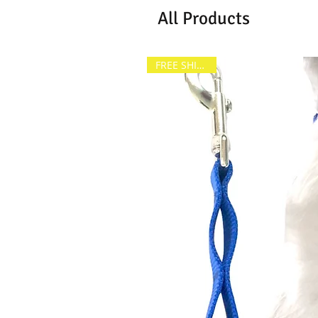
All Products
FREE SHIPPING