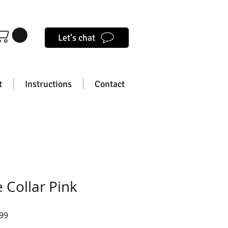
Let’s chat
t
Instructions
Contact
 Collar Pink
lar
Sale
99
e
Price