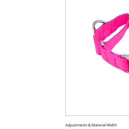
Adjustments & Material Width